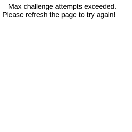
Max challenge attempts exceeded.
Please refresh the page to try again!