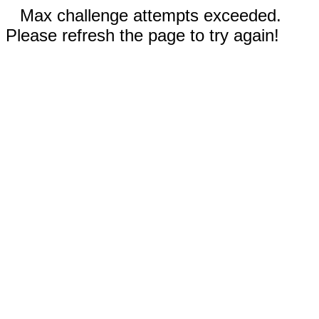
Max challenge attempts exceeded.
Please refresh the page to try again!