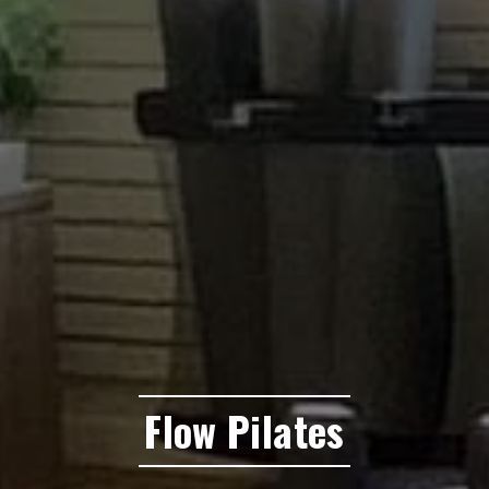
Flow Pilates