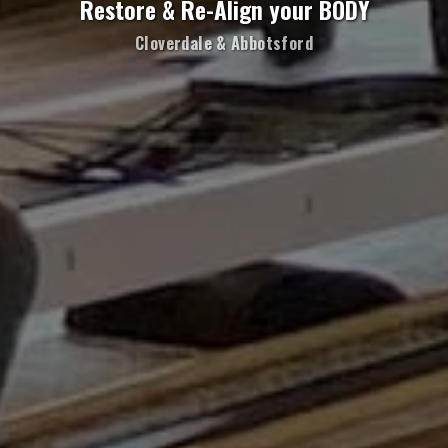
Restore & Re-Align your BODY
Cloverdale & Abbotsford